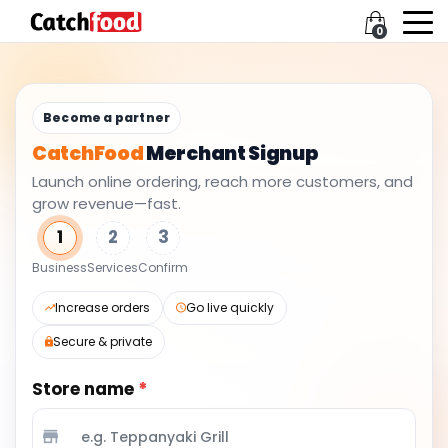
0
Become a partner
CatchFood
Merchant Signup
Launch online ordering, reach more customers, and
grow revenue—fast.
1
2
3
Business
Services
Confirm
Increase orders
Go live quickly
Secure & private
Store name
*