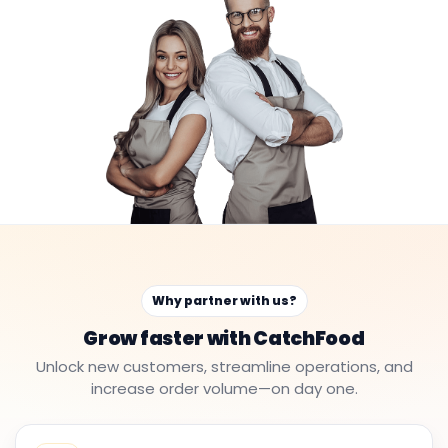
Why partner with us?
Grow faster with CatchFood
Unlock new customers, streamline operations, and
increase order volume—on day one.