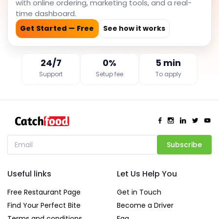
with online ordering, marketing tools, and a real-
time dashboard.
Get Started — Free
See how it works
24/7
0%
5 min
Support
Setup fee
To apply
Subscribe
Useful links
Let Us Help You
Free Restaurant Page
Get in Touch
Find Your Perfect Bite
Become a Driver
Terms and conditions
Faq