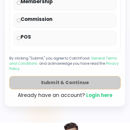
Membership
Commission
POS
By clicking "Submit," you agree to CatchFood
General Terms
and Conditions
and acknowledge you have read the
Privacy
Policy
.
Submit & Continue
Already have an account?
Login here