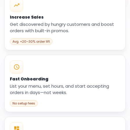
Increase Sales
Get discovered by hungry customers and boost
orders with built-in promos.
Avg. +20–30% order lift
Fast Onboarding
List your menu, set hours, and start accepting
orders in days—not weeks.
No setup fees