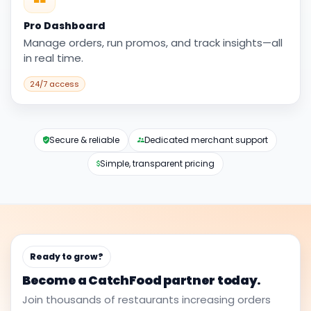
Pro Dashboard
Manage orders, run promos, and track insights—all
in real time.
24/7 access
Secure & reliable
Dedicated merchant support
Simple, transparent pricing
Ready to grow?
Become a CatchFood partner today.
Join thousands of restaurants increasing orders