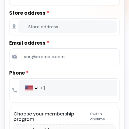
Store address
*
Email address
*
Phone
*
+1
Choose your membership
Switch
program
anytime