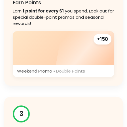
Earn Points
Earn
1 point for every $1
you spend. Look out for
special double-point promos and seasonal
rewards!
+150
Weekend Promo • Double Points
3