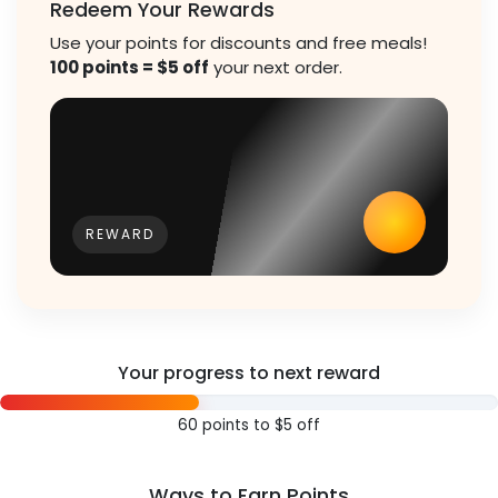
Redeem Your Rewards
Use your points for discounts and free meals!
100 points = $5 off
your next order.
REWARD
Your progress to next reward
60 points to $5 off
Ways to Earn Points