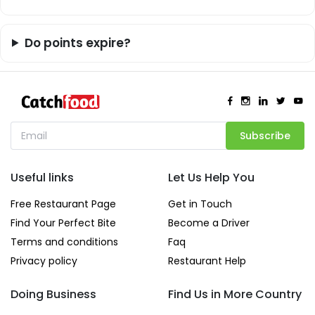
Do points expire?
Subscribe
Useful links
Let Us Help You
Free Restaurant Page
Get in Touch
Find Your Perfect Bite
Become a Driver
Terms and conditions
Faq
Privacy policy
Restaurant Help
Doing Business
Find Us in More Country