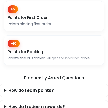
+5
Points for First Order
Points placing first order.
+10
Points for Booking
Points the customer will get for booking table.
Frequently Asked Questions
How do I earn points?
How do I redeem rewards?