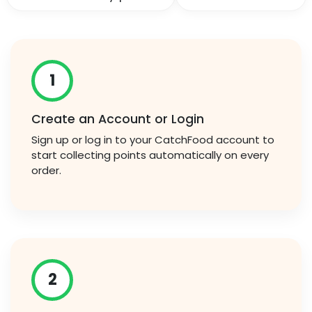
1
Create an Account or Login
Sign up or log in to your CatchFood account to
start collecting points automatically on every
order.
2