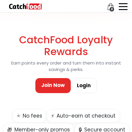
0
CatchFood Loyalty
Rewards
Earn points every order and turn them into instant
savings & perks.
Join Now
Login
⭐
No fees
⚡
Auto-earn at checkout
🎁
Member-only promos
🔒
Secure account