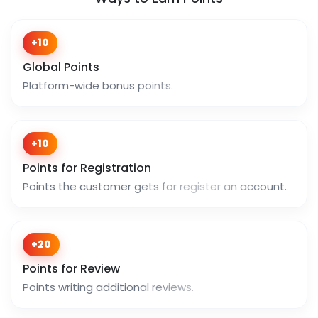
+10
Global Points
Platform-wide bonus points.
+10
Points for Registration
Points the customer gets for register an account.
+20
Points for Review
Points writing additional reviews.